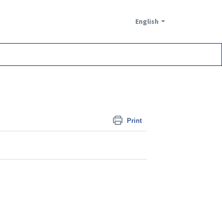
English
Print