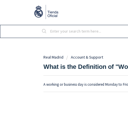
Real Madrid
Account & Support
What is the Definition of "
A working or business day is considered Monday to Fri