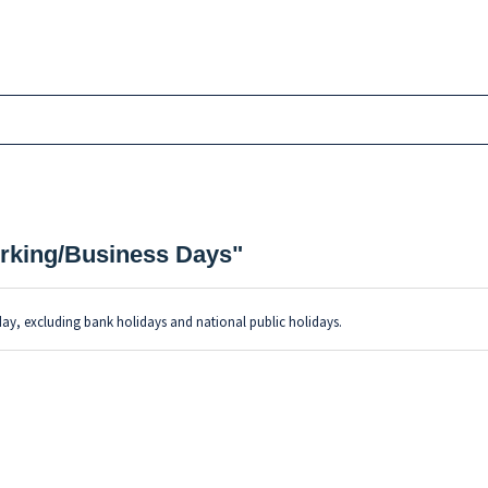
Working/Business Days"
day, excluding bank holidays and national public holidays.