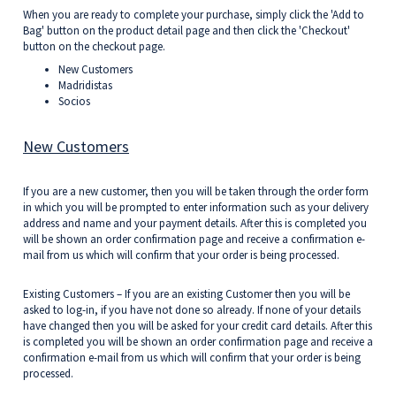
When you are ready to complete your purchase, simply click the 'Add to
Bag' button on the product detail page and then click the 'Checkout'
button on the checkout page.
New Customers
Madridistas
Socios
New Customers
If you are a new customer, then you will be taken through the order form
in which you will be prompted to enter information such as your delivery
address and name and your payment details. After this is completed you
will be shown an order confirmation page and receive a confirmation e-
mail from us which will confirm that your order is being processed.
Existing Customers – If you are an existing Customer then you will be
asked to log-in, if you have not done so already. If none of your details
have changed then you will be asked for your credit card details. After this
is completed you will be shown an order confirmation page and receive a
confirmation e-mail from us which will confirm that your order is being
processed.