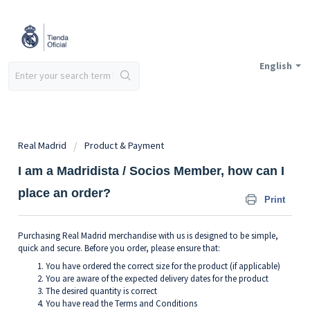
English
Real Madrid
Product & Payment
I am a Madridista / Socios Member, how can I
place an order?
Print
Purchasing Real Madrid merchandise with us is designed to be simple,
quick and secure. Before you order, please ensure that:
You have ordered the correct size for the product (if applicable)
You are aware of the expected delivery dates for the product
The desired quantity is correct
You have read the Terms and Conditions