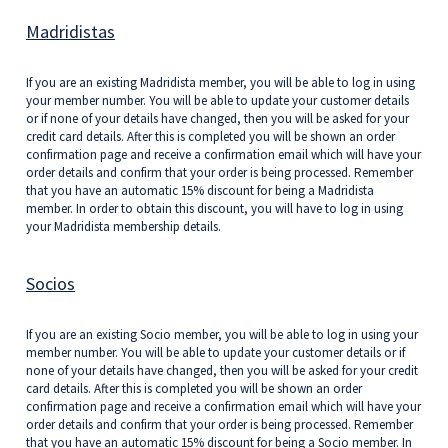
Madridistas
If you are an existing Madridista member, you will be able to log in using
your member number. You will be able to update your customer details
or if none of your details have changed, then you will be asked for your
credit card details. After this is completed you will be shown an order
confirmation page and receive a confirmation email which will have your
order details and confirm that your order is being processed. Remember
that you have an automatic 15% discount for being a Madridista
member. In order to obtain this discount, you will have to log in using
your Madridista membership details.
Socios
If you are an existing Socio member, you will be able to log in using your
member number. You will be able to update your customer details or if
none of your details have changed, then you will be asked for your credit
card details. After this is completed you will be shown an order
confirmation page and receive a confirmation email which will have your
order details and confirm that your order is being processed. Remember
that you have an automatic 15% discount for being a Socio member. In