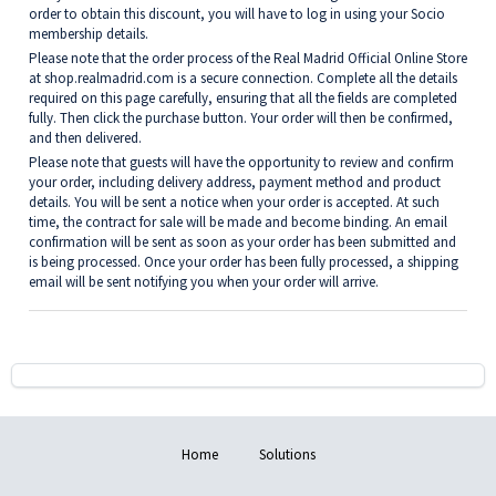
order to obtain this discount, you will have to log in using your Socio
membership details.
Please note that the order process of the Real Madrid Official Online Store
at
shop.realmadrid.com
is a secure connection. Complete all the details
required on this page carefully, ensuring that all the fields are completed
fully. Then click the purchase button. Your order will then be confirmed,
and then delivered.
Please note that guests will have the opportunity to review and confirm
your order, including delivery address, payment method and product
details. You will be sent a notice when your order is accepted. At such
time, the contract for sale will be made and become binding. An email
confirmation will be sent as soon as your order has been submitted and
is being processed. Once your order has been fully processed, a shipping
email will be sent notifying you when your order will arrive.
Home
Solutions